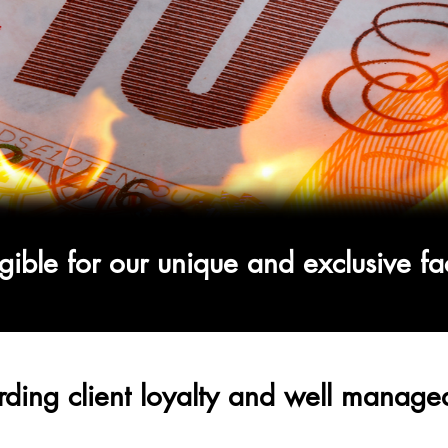
gible for our unique and
exclusive
fa
ding client loyalty and well managed