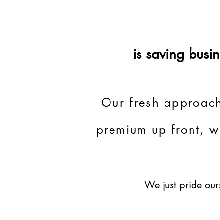
is saving bus
Our fresh approach
premium up front, w
We just pride ours