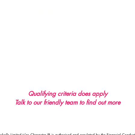
Pay as you Claim
All
clients
Receive full cover from inception
ided with the choice of a traditional quote and a 
on't pay more than the traditional price we quote 
Can renew the facility each year
e insured by a reputable and well known market ins
Qualifying criteria does apply
Talk to our friendly team to find out more
kolls Limited t/as Character IB is authorised and regulated by the Financial Conduct