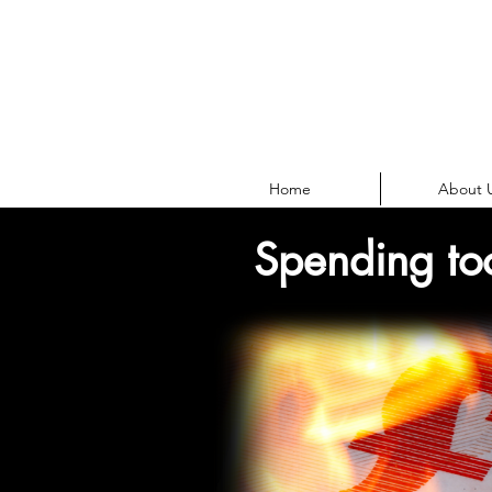
Home
About 
Spending to