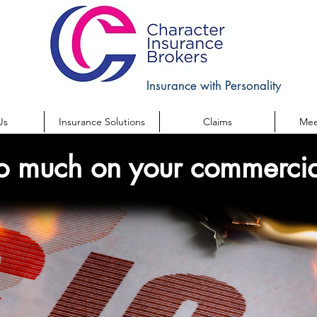
Insurance with Personality
Us
Insurance Solutions
Claims
Mee
o much on your commercia