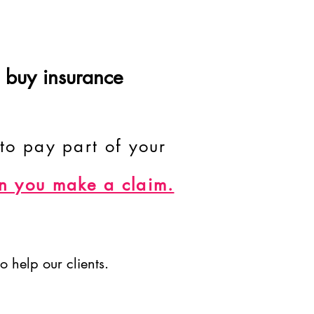
 buy insurance
to pay part of your
n you make a claim.
o help our clients.