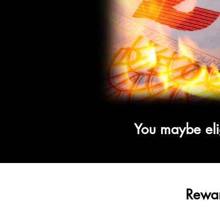
You maybe eli
Rewar