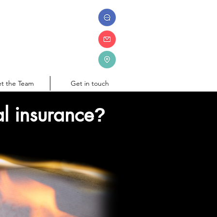
t the Team
Get in touch
l insurance
?