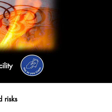
cility
 risks