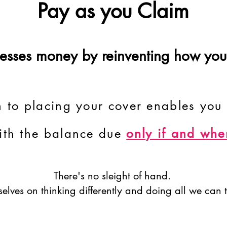
Pay as you Claim
inesses money by reinventing how you
 to placing your cover enables you 
ith the balance due
only if and whe
There's no sleight of hand.
elves on thinking differently and doing all we can t